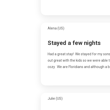
Alena (US)
Stayed a few nights
Had a great stay! We stayed for my sons 
out great with the kids so we were able 
cozy. We are Floridians and although a bit
Julie (US)