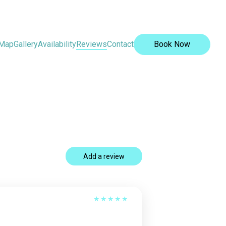
Map
Gallery
Availability
Reviews
Contact
Book Now
Add a review
★
★
★
★
★