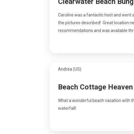
Clearwater Beach Bun
Caroline was a fantastic host and went
the pictures described! Great location 
recommendations and was available th
Andrea (US)
Beach Cottage Heaven
What a wonderful beach vacation with the
waterfall!