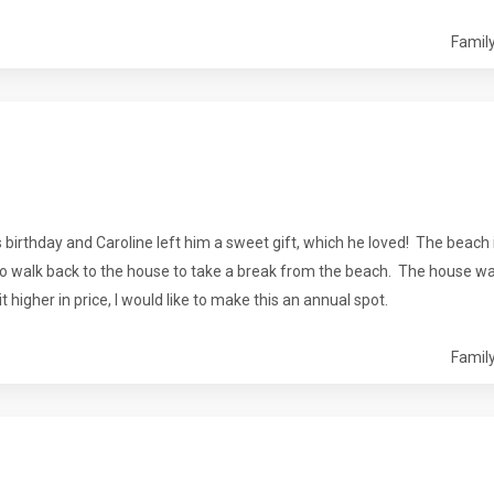
Family
birthday and Caroline left him a sweet gift, which he loved! The beach 
to walk back to the house to take a break from the beach. The house was 
 higher in price, I would like to make this an annual spot.
Family