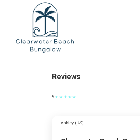
Reviews
★
★
★
★
★
5
Ashley (US)