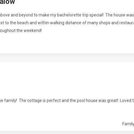
galow
 above and beyond to make my bachelorette trip special! The house was
next to the beach and within walking distance of many shops and restaur
roughout the weekend!
 family! The cottage is perfect and the pool house was great! Loved th
Family