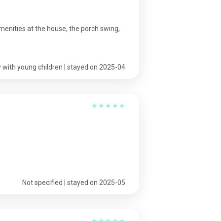
menities at the house, the porch swing,
 with young children | stayed on 2025-04
★
★
★
★
★
Not specified | stayed on 2025-05
★
★
★
★
★