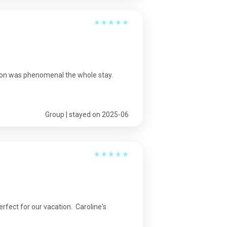
★
★
★
★
★
ion was phenomenal the whole stay.
Group | stayed on 2025-06
★
★
★
★
★
fect for our vacation. Caroline's