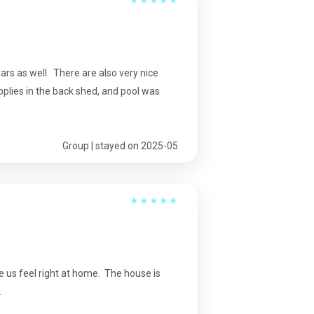
bars as well. There are also very nice
upplies in the back shed, and pool was
Group | stayed on 2025-05
★
★
★
★
★
e us feel right at home. The house is
.