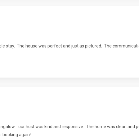
le stay. The house was perfect and just as pictured. The communicat
galow... our host was kind and responsive. The home was clean and per
be booking again!