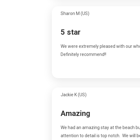
Sharon M (US)
5 star
We were extremely pleased with our who
Definitely recommend!!
Jackie K (US)
Amazing
We had an amazing stay at the beach bun
attention to detail is top notch. We will 