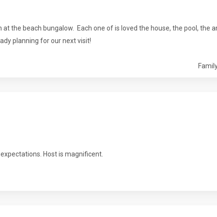
at the beach bungalow. Each one of is loved the house, the pool, the a
ady planning for our next visit!
Family
expectations. Host is magnificent.