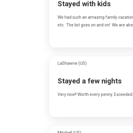
Stayed with kids
We had such an amazing family vacation 
etc. The list goes on and on! We are alre
LaShawne (US)
Stayed a few nights
Very nice!! Worth every penny. Exceeded 
Mitchell (US)