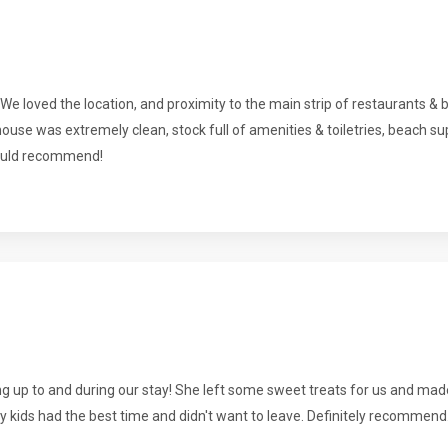
 We loved the location, and proximity to the main strip of restaurants & 
house was extremely clean, stock full of amenities & toiletries, beach s
would recommend!
g up to and during our stay! She left some sweet treats for us and mad
y kids had the best time and didn't want to leave. Definitely recommend