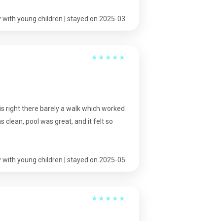
 with young children | stayed on 2025-03
★
★
★
★
★
is right there barely a walk which worked
clean, pool was great, and it felt so
 with young children | stayed on 2025-05
★
★
★
★
★