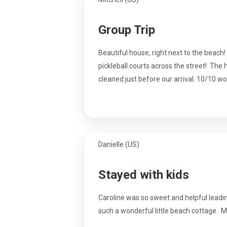
Group Trip
Beautiful house, right next to the beach!
pickleball courts across the street! The 
cleaned just before our arrival. 10/10 
Danielle (US)
Stayed with kids
Caroline was so sweet and helpful leadin
such a wonderful little beach cottage. M