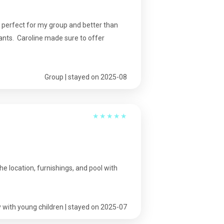
 perfect for my group and better than
ants. Caroline made sure to offer
Group | stayed on 2025-08
★
★
★
★
★
e location, furnishings, and pool with
 with young children | stayed on 2025-07